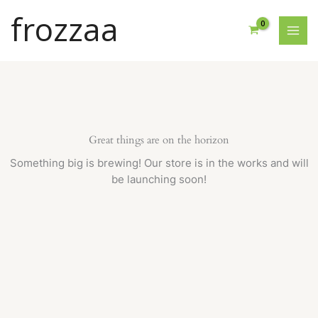
Skip
frozzaa
to
content
Great things are on the horizon
Something big is brewing! Our store is in the works and will
be launching soon!